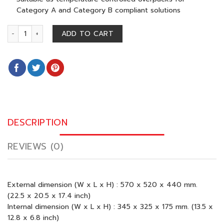
Category A and Category B compliant solutions
BIOTHERM 45 (2-8 CELSIUS) quantity
ADD TO CART
DESCRIPTION
REVIEWS (0)
External dimension (W x L x H) : 570 x 520 x 440 mm.
(22.5 x 20.5 x 17.4 inch)
Internal dimension (W x L x H) : 345 x 325 x 175 mm. (13.5 x
12.8 x 6.8 inch)