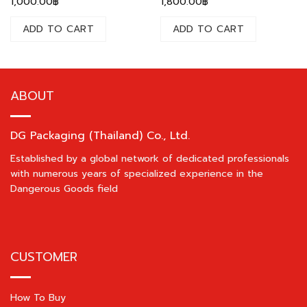
1,000.00
฿
1,800.00
฿
ADD TO CART
ADD TO CART
ABOUT
DG Packaging (Thailand) Co., Ltd.
Established by a global network of dedicated professionals
with numerous years of specialized experience in the
Dangerous Goods field
CUSTOMER
How To Buy