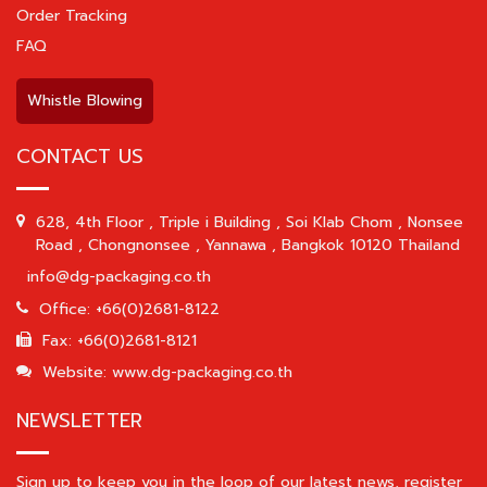
Order Tracking
FAQ
Whistle Blowing
CONTACT US
628, 4th Floor , Triple i Building , Soi Klab Chom , Nonsee
Road , Chongnonsee , Yannawa , Bangkok 10120 Thailand
info@dg-packaging.co.th
Office: +66(0)2681-8122
Fax: +66(0)2681-8121
Website: www.dg-packaging.co.th
NEWSLETTER
Sign up to keep you in the loop of our latest news, register