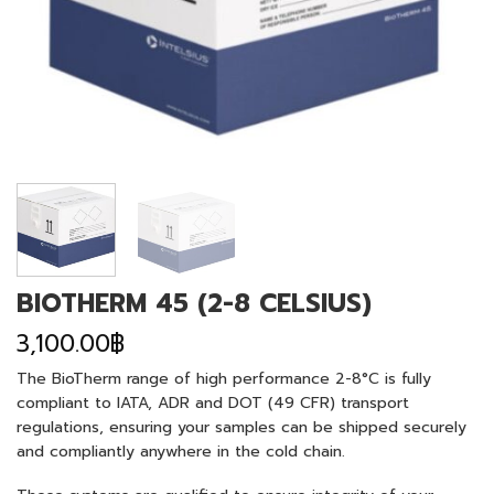
BIOTHERM 45 (2-8 CELSIUS)
3,100.00
฿
The BioTherm range of high performance 2-8°C is fully
compliant to IATA, ADR and DOT (49 CFR) transport
regulations, ensuring your samples can be shipped securely
and compliantly anywhere in the cold chain.