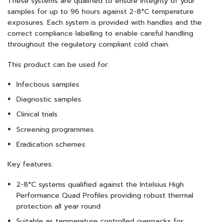
These systems are qualified to ensure integrity of your
samples for up to 96 hours against 2-8°C temperature
exposures. Each system is provided with handles and the
correct compliance labelling to enable careful handling
throughout the regulatory compliant cold chain.
This product can be used for:
Infectious samples
Diagnostic samples
Clinical trials
Screening programmes
Eradication schemes
Key features:
2-8°C systems qualified against the Intelsius High
Performance Quad Profiles providing robust thermal
protection all year round
Suitable as temperature controlled overpacks for