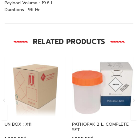
Payload Volume : 19.6 L
Durations : 96 Hr.
RELATED PRODUCTS
UN BOX : X11
PATHOPAK 2 L. COMPLETE
SET