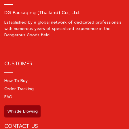
DG Packaging (Thailand) Co., Ltd.
Established by a global network of dedicated professionals
with numerous years of specialized experience in the
Dangerous Goods field
CUSTOMER
How To Buy
Order Tracking
FAQ
Whistle Blowing
CONTACT US