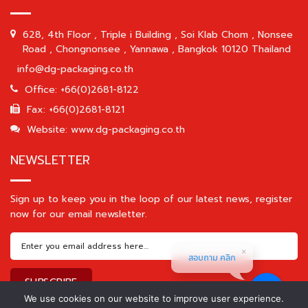
628, 4th Floor , Triple i Building , Soi Klab Chom , Nonsee
Road , Chongnonsee , Yannawa , Bangkok 10120 Thailand
info@dg-packaging.co.th
Office: +66(0)2681-8122
Fax: +66(0)2681-8121
Website: www.dg-packaging.co.th
NEWSLETTER
Sign up to keep you in the loop of our latest news, register
now for our email newsletter.
สอบถาม คลิก
We use cookies on our website to improve user experience.