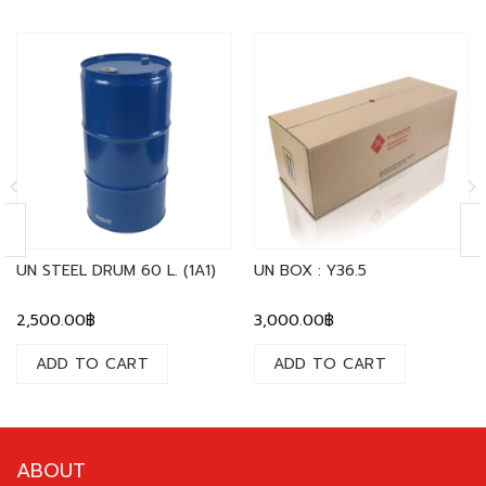
UN STEEL DRUM 60 L. (1A1)
UN BOX : Y36.5
2,500.00
฿
3,000.00
฿
ADD TO CART
ADD TO CART
ABOUT