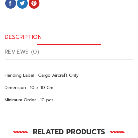
DESCRIPTION
REVIEWS (0)
Handing Label : Cargo Aircraft Only
Dimension : 10 x 10 Cm.
Minimum Order : 10 pcs.
RELATED PRODUCTS