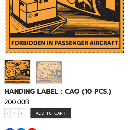
HANDING LABEL : CAO (10 PCS.)
200.00
฿
HANDING LABEL : CAO (10 PCS.) quantity
ADD TO CART