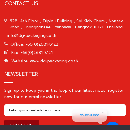
CONTACT US
628, 4th Floor , Triple i Building , Soi Klab Chom , Nonsee
Road , Chongnonsee , Yannawa , Bangkok 10120 Thailand
info@dg-packaging.co.th
Office: +66(0)2681-8122
Fax: +66(0)2681-8121
Website: www.dg-packaging.co.th
NEWSLETTER
Sign up to keep you in the loop of our latest news, register
now for our email newsletter.
สอบถาม คลิก