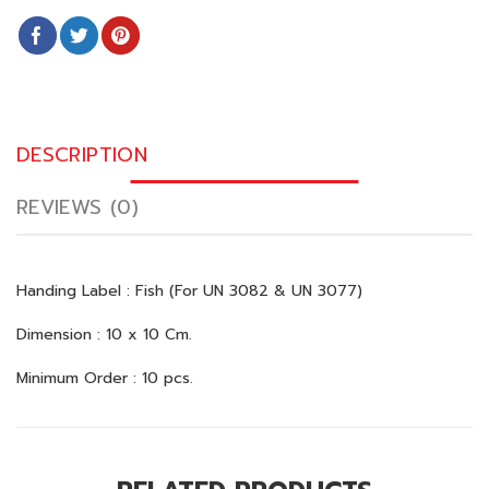
DESCRIPTION
REVIEWS (0)
Handing Label : Fish (For UN 3082 & UN 3077)
Dimension : 10 x 10 Cm.
Minimum Order : 10 pcs.