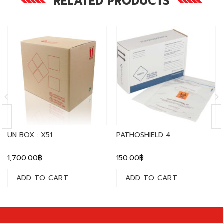
RELATED PRODUCTS
UN BOX : X51
PATHOSHIELD 4
1,700.00
฿
150.00
฿
ADD TO CART
ADD TO CART