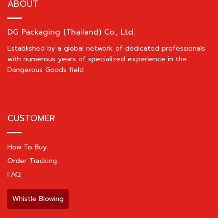
ABOUT
DG Packaging (Thailand) Co., Ltd.
Established by a global network of dedicated professionals
with numerous years of specialized experience in the
Dangerous Goods field
CUSTOMER
How To Buy
Order Tracking
FAQ
Whistle Blowing