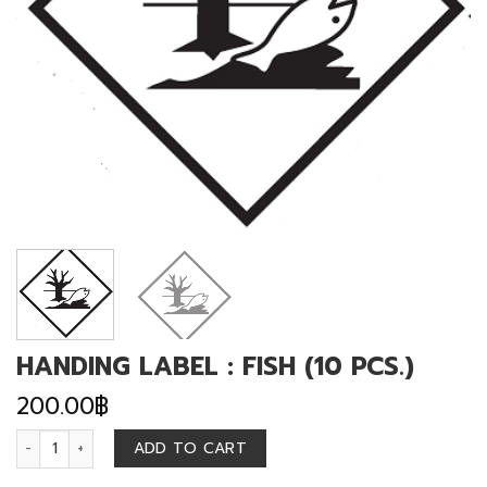
HANDING LABEL : FISH (10 PCS.)
200.00
฿
HANDING LABEL : FISH (10 PCS.) quantity
ADD TO CART