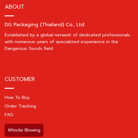
ABOUT
DG Packaging (Thailand) Co., Ltd.
Established by a global network of dedicated professionals
with numerous years of specialized experience in the
Dangerous Goods field
CUSTOMER
How To Buy
Order Tracking
FAQ
Whistle Blowing