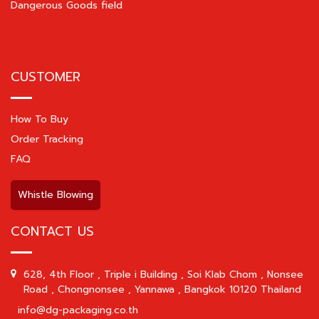
Dangerous Goods field
CUSTOMER
How To Buy
Order Tracking
FAQ
Whistle Blowing
CONTACT US
628, 4th Floor , Triple i Building , Soi Klab Chom , Nonsee
Road , Chongnonsee , Yannawa , Bangkok 10120 Thailand
info@dg-packaging.co.th