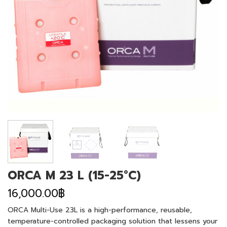
ORCA M 23 L (15-25°C)
16,000.00
฿
ORCA Multi-Use 23L is a high-performance, reusable,
temperature-controlled packaging solution that lessens your