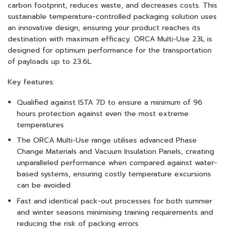
carbon footprint, reduces waste, and decreases costs. This
sustainable temperature-controlled packaging solution uses
an innovative design, ensuring your product reaches its
destination with maximum efficacy. ORCA Multi-Use 23L is
designed for optimum performance for the transportation
of payloads up to 23.6L.
Key features:
Qualified against ISTA 7D to ensure a minimum of 96
hours protection against even the most extreme
temperatures
The ORCA Multi-Use range utilises advanced Phase
Change Materials and Vacuum Insulation Panels, creating
unparalleled performance when compared against water-
based systems, ensuring costly temperature excursions
can be avoided
Fast and identical pack-out processes for both summer
and winter seasons minimising training requirements and
reducing the risk of packing errors