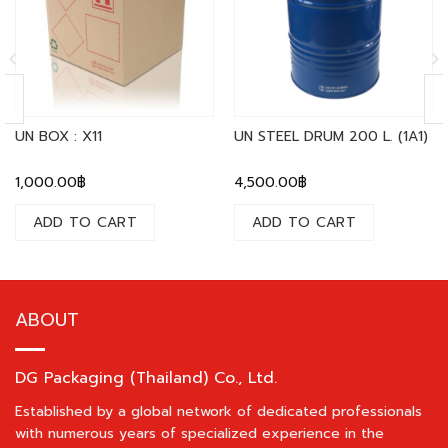
UN BOX : X11
UN STEEL DRUM 200 L. (1A1)
1,000.00
฿
4,500.00
฿
ADD TO CART
ADD TO CART
ABOUT
DG Packaging (Thailand) Co., Ltd.
Established by a global network of dedicated professionals
with numerous years of specialized experience in the