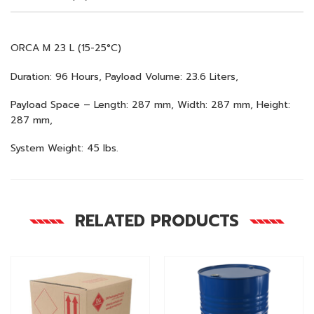
ORCA M 23 L (15-25°C)
Duration: 96 Hours, Payload Volume: 23.6 Liters,
Payload Space – Length: 287 mm, Width: 287 mm, Height:
287 mm,
System Weight: 45 lbs.
RELATED PRODUCTS