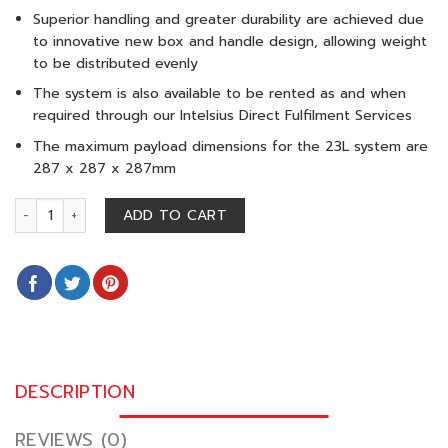
Superior handling and greater durability are achieved due
to innovative new box and handle design, allowing weight
to be distributed evenly
The system is also available to be rented as and when
required through our Intelsius Direct Fulfilment Services
The maximum payload dimensions for the 23L system are
287 x 287 x 287mm
ORCA M 23 L (15-25°C) quantity
ADD TO CART
DESCRIPTION
REVIEWS (0)