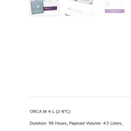
ORCA M 4 L (2-8°C)
Duration: 96 Hours, Payload Volume: 4.5 Liters,