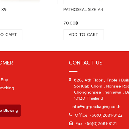
 X9
PATHOSEAL SIZE A4
70.00
฿
TO CART
ADD TO CART
OMER
CONTACT US
 Buy
628, 4th Floor , Triple i Buil
Soi Klab Chom , Nonsee Roa
racking
Chongnonsee , Yannawa , B
10120 Thailand
info@dg-packaging.co.th
e Blowing
Office: +66(0)2681-8122
Fax: +66(0)2681-8121