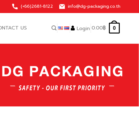
(+66)
2681-8122
info@dg-packaging.co.th
ONTACT US
0.00
฿
Login
0