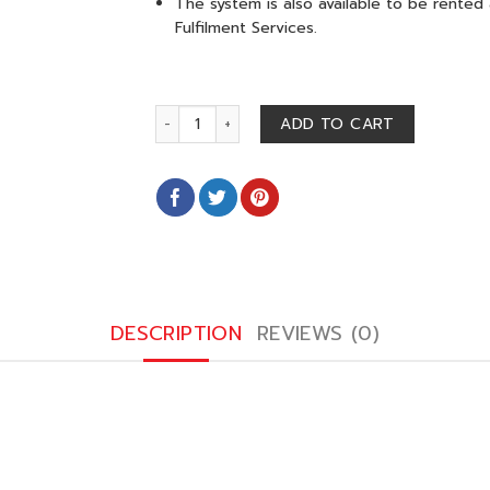
The system is also available to be rented
Fulfilment Services.
ORCA M 4 L (2-8°C) quantity
ADD TO CART
DESCRIPTION
REVIEWS (0)