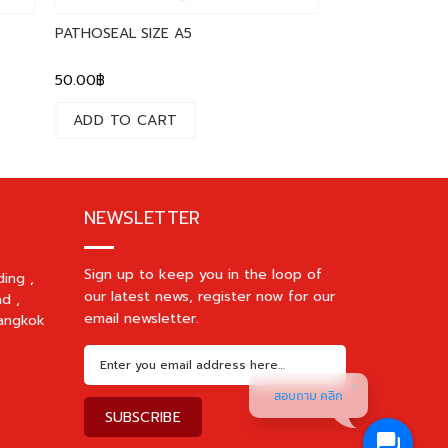
PATHOSEAL SIZE A5
50.00
฿
ADD TO CART
NEWSLETTER
Sign up to keep you in the loop of
ding ,
our latest news, register now for our
d ,
email newsletter.
angkok
สอบถาม คลิก