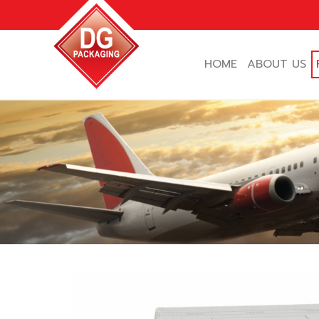
Skip
to
content
HOME
ABOUT US