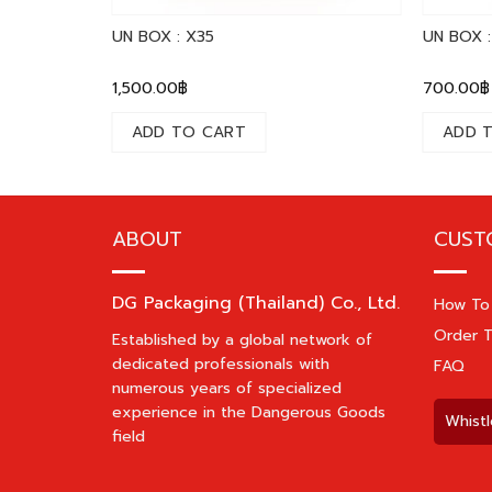
UN BOX : X35
UN BOX :
1,500.00
฿
700.00
฿
ADD TO CART
ADD 
ABOUT
CUST
DG Packaging (Thailand) Co., Ltd.
How To
Order T
Established by a global network of
dedicated professionals with
FAQ
numerous years of specialized
experience in the Dangerous Goods
Whistl
field