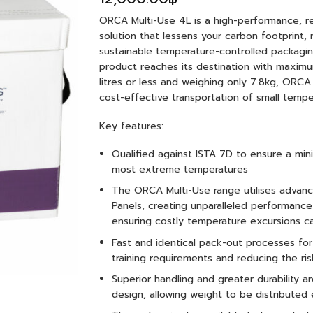
ORCA Multi-Use 4L is a high-performance, r
solution that lessens your carbon footprint,
sustainable temperature-controlled packaging
product reaches its destination with maximu
litres or less and weighing only 7.8kg, ORCA 
cost-effective transportation of small temper
Key features:
Qualified against ISTA 7D to ensure a mi
most extreme temperatures
The ORCA Multi-Use range utilises advan
Panels, creating unparalleled performan
ensuring costly temperature excursions c
Fast and identical pack-out processes fo
training requirements and reducing the ris
Superior handling and greater durability 
design, allowing weight to be distributed 