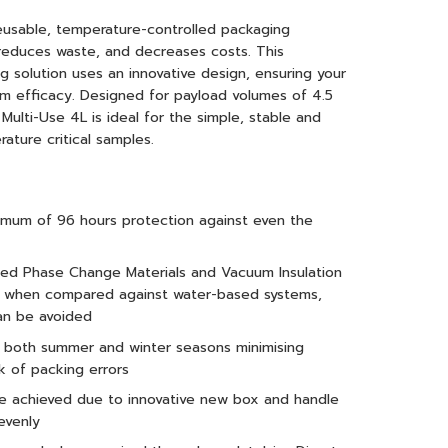
eusable, temperature-controlled packaging
 reduces waste, and decreases costs. This
 solution uses an innovative design, ensuring your
m efficacy. Designed for payload volumes of 4.5
Multi-Use 4L is ideal for the simple, stable and
ature critical samples.
nimum of 96 hours protection against even the
ced Phase Change Materials and Vacuum Insulation
ce when compared against water-based systems,
an be avoided
r both summer and winter seasons minimising
k of packing errors
are achieved due to innovative new box and handle
evenly