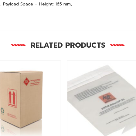
, Payload Space – Height: 165 mm,
RELATED PRODUCTS