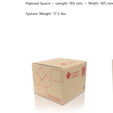
Payload Space – Length: 165 mm, – Width: 165 mm
System Weight: 17.2 lbs.