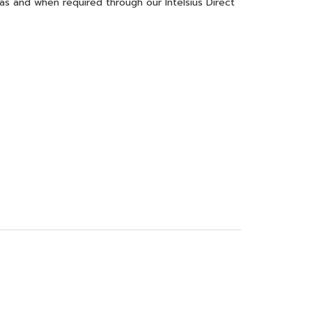
 as and when required through our Intelsius Direct