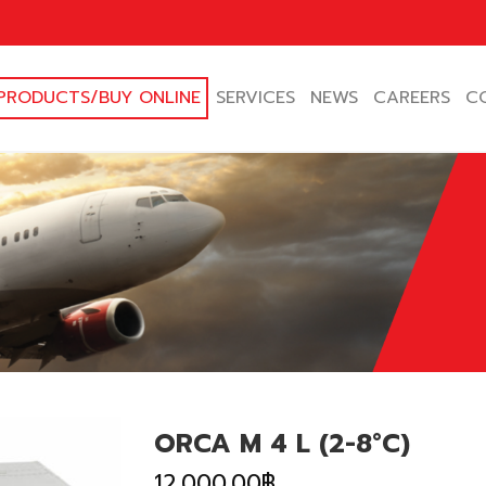
PRODUCTS/BUY ONLINE
SERVICES
NEWS
CAREERS
C
ORCA M 4 L (2-8°C)
12,000.00
฿