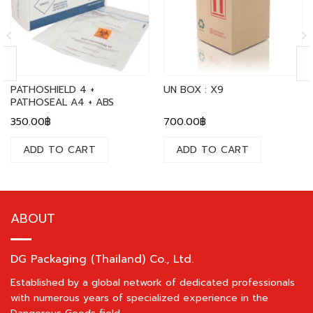
PATHOSHIELD 4 +
UN BOX : X9
PATHOSEAL A4 + ABS
350.00
฿
700.00
฿
ADD TO CART
ADD TO CART
ABOUT
DG Packaging (Thailand) Co., Ltd.
Established by a global network of dedicated professionals
with numerous years of specialized experience in the