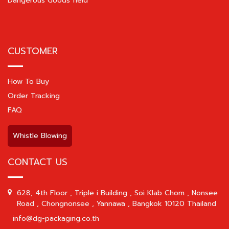
Dangerous Goods field
CUSTOMER
How To Buy
Order Tracking
FAQ
Whistle Blowing
CONTACT US
628, 4th Floor , Triple i Building , Soi Klab Chom , Nonsee
Road , Chongnonsee , Yannawa , Bangkok 10120 Thailand
info@dg-packaging.co.th