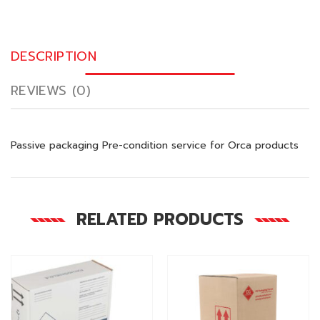
DESCRIPTION
REVIEWS (0)
Passive packaging Pre-condition service for Orca products
RELATED PRODUCTS