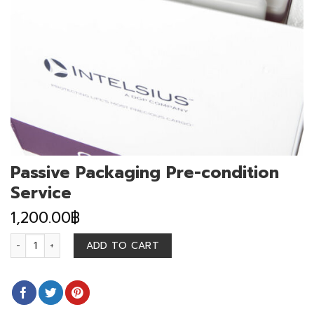
Passive Packaging Pre-condition
Service
1,200.00
฿
Passive Packaging Pre-condition Service quantity
ADD TO CART