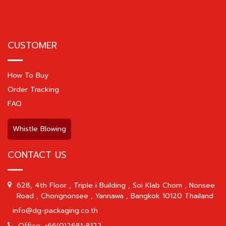
CUSTOMER
How To Buy
Order Tracking
FAQ
Whistle Blowing
CONTACT US
628, 4th Floor , Triple i Building , Soi Klab Chom , Nonsee
Road , Chongnonsee , Yannawa , Bangkok 10120 Thailand
info@dg-packaging.co.th
Office: +66(0)2681-8122