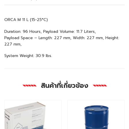
ORCA M 11 L (15-25°C)
Duration: 96 Hours, Payload Volume: 11.7 Liters,
Payload Space – Length: 227 mm, Width: 227 mm, Height:
227 mm,
System Weight: 30.9 lbs.
สินค้าที่เกี่ยวข้อง