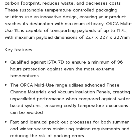
carbon footprint, reduces waste, and decreases costs.
These sustainable temperature-controlled packaging
solutions use an innovative design, ensuring your product
reaches its destination with maximum efficacy. ORCA Multi-
Use 11L is capable of transporting payloads of up to 11.7L,
with maximum payload dimensions of 227 x 227 x 227mm.
Key features:
Qualified against ISTA 7D to ensure a minimum of 96
hours protection against even the most extreme
temperatures
The ORCA Multi-Use range utilises advanced Phase
Change Materials and Vacuum Insulation Panels, creating
unparalleled performance when compared against water-
based systems, ensuring costly temperature excursions
can be avoided
Fast and identical pack-out processes for both summer
and winter seasons minimising training requirements and
reducing the risk of packing errors