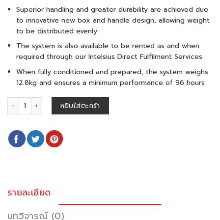
Superior handling and greater durability are achieved due
to innovative new box and handle design, allowing weight
to be distributed evenly
The system is also available to be rented as and when
required through our Intelsius Direct Fulfilment Services
When fully conditioned and prepared, the system weighs
12.8kg and ensures a minimum performance of 96 hours
จำนวน ORCA M 11 L (15-25°C) ชิ้น
หยิบใส่ตะกร้า
รายละเอียด
บทวิจารณ์ (0)