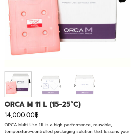
ORCA M 11 L (15-25°C)
14,000.00
฿
ORCA Multi-Use 11L is a high-performance, reusable,
temperature-controlled packaging solution that lessens your