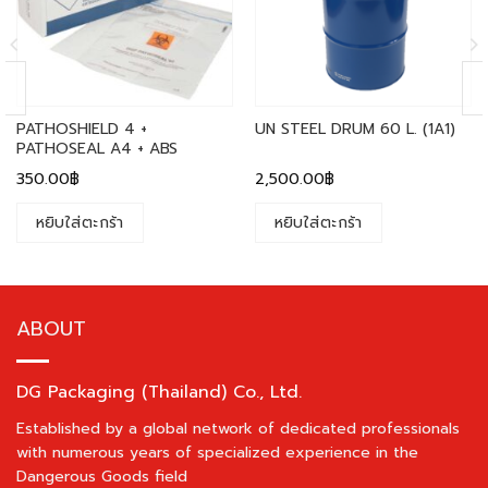
PATHOSHIELD 4 +
UN STEEL DRUM 60 L. (1A1)
PATHOSEAL A4 + ABS
350.00
฿
2,500.00
฿
หยิบใส่ตะกร้า
หยิบใส่ตะกร้า
ABOUT
DG Packaging (Thailand) Co., Ltd.
Established by a global network of dedicated professionals
with numerous years of specialized experience in the
Dangerous Goods field