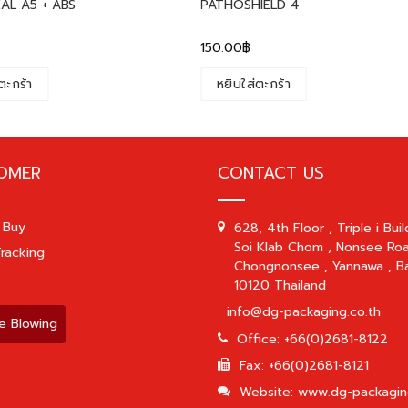
AL A5 + ABS
PATHOSHIELD 4
150.00
฿
ตะกร้า
หยิบใส่ตะกร้า
OMER
CONTACT US
 Buy
628, 4th Floor , Triple i Buil
Soi Klab Chom , Nonsee Roa
racking
Chongnonsee , Yannawa , B
10120 Thailand
info@dg-packaging.co.th
e Blowing
Office: +66(0)2681-8122
Fax: +66(0)2681-8121
Website: www.dg-packagin