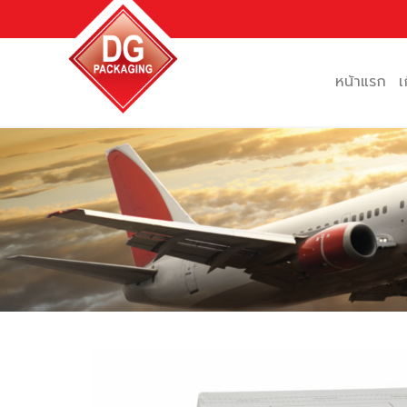
Skip
to
content
หน้าแรก
เ