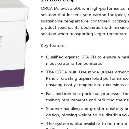
ORCA Multi-Use 50L is a high-performance, 
solution that lessens your carbon footprint
sustainable temperature-controlled packaging
product reaches its destination with maximu
solution when transporting larger temperate c
Key features:
Qualified against ISTA 7D to ensure a mi
most extreme temperatures
The ORCA Multi-Use range utilises advan
Panels, creating unparalleled performan
ensuring costly temperature excursions c
Fast and identical pack-out processes fo
training requirements and reducing the ris
Superior handling and greater durability 
design, allowing weight to be distributed 
The system is also available to be rented