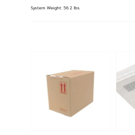
System Weight: 56.2 lbs.