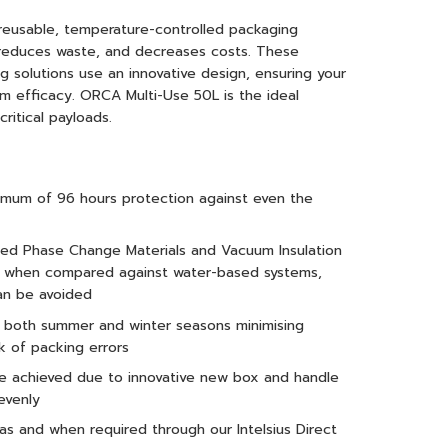
reusable, temperature-controlled packaging
, reduces waste, and decreases costs. These
 solutions use an innovative design, ensuring your
m efficacy. ORCA Multi-Use 50L is the ideal
ritical payloads.
nimum of 96 hours protection against even the
ced Phase Change Materials and Vacuum Insulation
ce when compared against water-based systems,
an be avoided
r both summer and winter seasons minimising
k of packing errors
are achieved due to innovative new box and handle
evenly
 as and when required through our Intelsius Direct