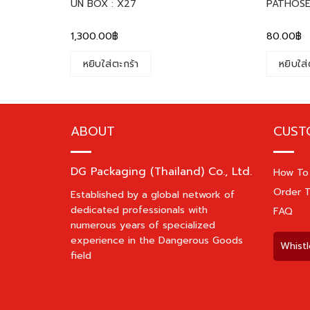
UN BOX : X27
PATHOSE
1,300.00
฿
80.00
฿
หยิบใส่ตะกร้า
หยิบใส่
ABOUT
CUST
DG Packaging (Thailand) Co., Ltd.
How To
Order T
Established by a global network of
dedicated professionals with
FAQ
numerous years of specialized
experience in the Dangerous Goods
Whistl
field