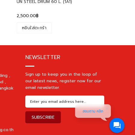
UN STEEL DRUM 60 L. (1A1)
2,500.00
฿
หยิบใส่ตะกร้า
NEWSLETTER
Sign up to keep you in the loop of
ding ,
our latest news, register now for our
d ,
email newsletter.
angkok
สอบถาม คลิก
g.co.th