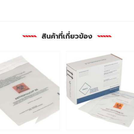
สินค้าที่เกี่ยวข้อง