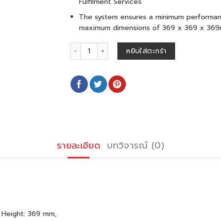
Fulfilment Services
The system ensures a minimum performanc
maximum dimensions of 369 x 369 x 36
จำนวน ORCA M 50 L (2-8°C) ชิ้น
หยิบใส่ตะกร้า
รายละเอียด
บทวิจารณ์ (0)
 Height: 369 mm,