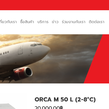
กี่ยวกับเรา
ซื้อสินค้า
บริการ
ข่าว
ร่วมงานกับเรา
ติดต่อเรา
ORCA M 50 L (2-8°C)
20,000.00
฿