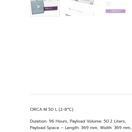
ORCA M 50 L (2-8°C)
Duration: 96 Hours, Payload Volume: 50.2 Liters,
Payload Space – Length: 369 mm, Width: 369 mm,