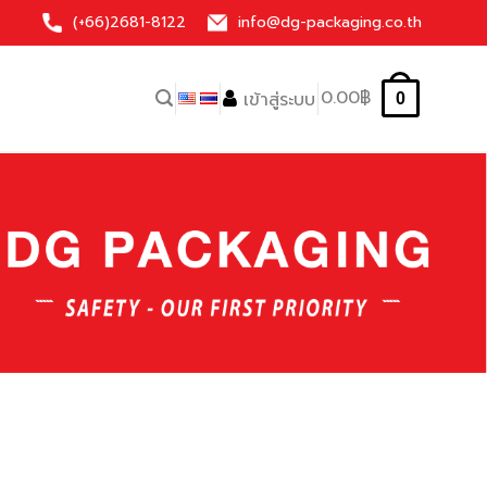
(+66)
2681-8122
info@dg-packaging.co.th
0.00
฿
เข้าสู่ระบบ
0