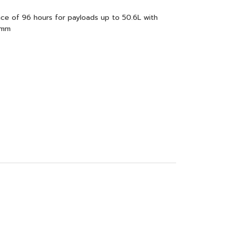
e of 96 hours for payloads up to 50.6L with
9mm