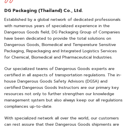
DG Packaging (Thailand) Co., Ltd.
Established by a global network of dedicated professionals
with numerous years of specialized experience in the
Dangerous Goods field, DG Packaging Group of Companies
have been dedicated to provide the total solutions on
Dangerous Goods, Biomedical and Temperature Sensitive
Packaging, Repackaging and Integrated Logistics Services
for Chemical, Biomedical and Pharmaceutical Industries.
Our specialized teams of Dangerous Goods experts are
certified in all aspects of transportation regulations. The in-
house Dangerous Goods Safety Advisors (DGSA) and
certified Dangerous Goods Instructors are our primary key
resources not only to further strengthen our knowledge
management system but also always keep our all regulations
compliances up-to-date.
With specialized network all over the world, our customers
can rest assure that their Dangerous Goods shipments are