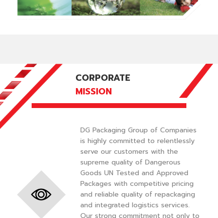
CORPORATE
MISSION
DG Packaging Group of Companies
is highly committed to relentlessly
serve our customers with the
supreme quality of Dangerous
Goods UN Tested and Approved
Packages with competitive pricing
and reliable quality of repackaging
and integrated logistics services.
Our strong commitment not only to