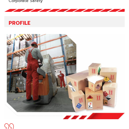
Corporate Safety
PROFILE