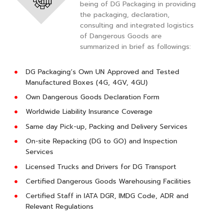
being of DG Packaging in providing
the packaging, declaration,
consulting and integrated logistics
of Dangerous Goods are
summarized in brief as followings:
DG Packaging’s Own UN Approved and Tested
Manufactured Boxes (4G, 4GV, 4GU)
Own Dangerous Goods Declaration Form
Worldwide Liability Insurance Coverage
Same day Pick-up, Packing and Delivery Services
On-site Repacking (DG to GO) and Inspection
Services
Licensed Trucks and Drivers for DG Transport
Certified Dangerous Goods Warehousing Facilities
Certified Staff in IATA DGR, IMDG Code, ADR and
Relevant Regulations