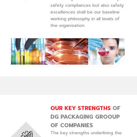
safety compliances but also safety
excellences shall be our baseline
working philosophy in all levels of
the organization.
OUR KEY STRENGTHS
OF
DG PACKAGING GROOUP
OF COMPANIES
The key strengths underlining the