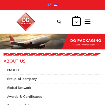
Skip
to
content
0
ABOUT US
PROFILE
Group of company
Global Network
Awards & Certificates