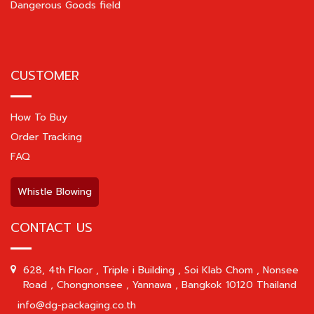
Dangerous Goods field
CUSTOMER
How To Buy
Order Tracking
FAQ
Whistle Blowing
CONTACT US
628, 4th Floor , Triple i Building , Soi Klab Chom , Nonsee
Road , Chongnonsee , Yannawa , Bangkok 10120 Thailand
info@dg-packaging.co.th