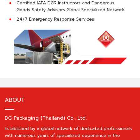
Certified IATA DGR Instructors and Dangerous
Goods Safety Advisors Global Specialized Network
24/7 Emergency Response Services
ABOUT
DG Packaging (Thailand) Co., Ltd.
Established by a global network of dedicated professionals
with numerous years of specialized experience in the