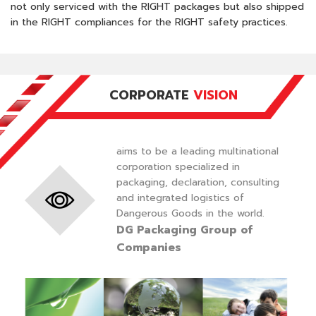
not only serviced with the RIGHT packages but also shipped
in the RIGHT compliances for the RIGHT safety practices.
CORPORATE
VISION
aims to be a leading multinational
corporation specialized in
packaging, declaration, consulting
and integrated logistics of
Dangerous Goods in the world.
DG Packaging Group of
Companies