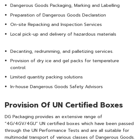
Dangerous Goods Packaging, Marking and Labelling
Preparation of Dangerous Goods Declaration
On-site Repacking and Inspection Services
Local pick-up and delivery of hazardous materials
Decanting, redrumming, and palletizing services.
Provision of dry ice and gel packs for temperature
control.
Limited quantity packing solutions
In-house Dangerous Goods Safety Advisors
Provision Of UN Certified Boxes
DG Packaging provides an extensive range of
“4G/4GV/4GU” UN certified boxes which have been passed
through the UN Performance Tests and are all suitable for
multimodal transport of various classes of Dangerous Goods.