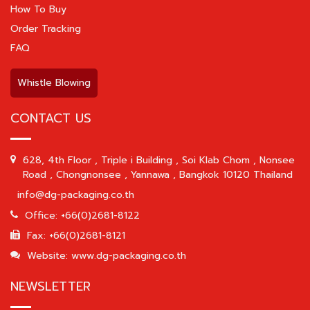
How To Buy
Order Tracking
FAQ
Whistle Blowing
CONTACT US
628, 4th Floor , Triple i Building , Soi Klab Chom , Nonsee
Road , Chongnonsee , Yannawa , Bangkok 10120 Thailand
info@dg-packaging.co.th
Office: +66(0)2681-8122
Fax: +66(0)2681-8121
Website: www.dg-packaging.co.th
NEWSLETTER