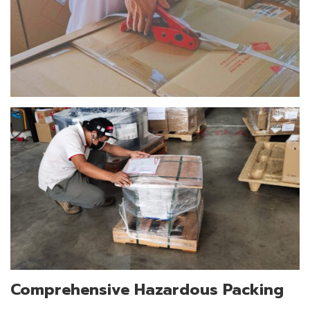
Comprehensive Hazardous Packing