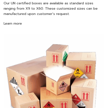
Our UN certified boxes are available as standard sizes
ranging from X9 to X60. These customized sizes can be
manufactured upon customer’s request.
Learn more