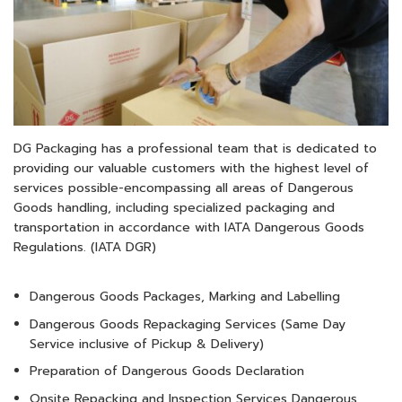
DG Packaging has a professional team that is dedicated to
providing our valuable customers with the highest level of
services possible-encompassing all areas of Dangerous
Goods handling, including specialized packaging and
transportation in accordance with IATA Dangerous Goods
Regulations. (IATA DGR)
Dangerous Goods Packages, Marking and Labelling
Dangerous Goods Repackaging Services (Same Day
Service inclusive of Pickup & Delivery)
Preparation of Dangerous Goods Declaration
Onsite Repacking and Inspection Services Dangerous