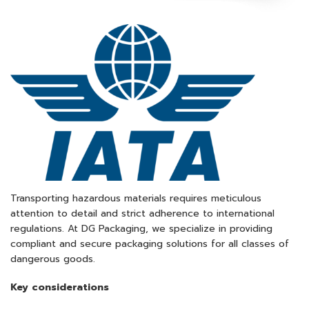
Transporting hazardous materials requires meticulous
attention to detail and strict adherence to international
regulations. At DG Packaging, we specialize in providing
compliant and secure packaging solutions for all classes of
dangerous goods.​
Key considerations