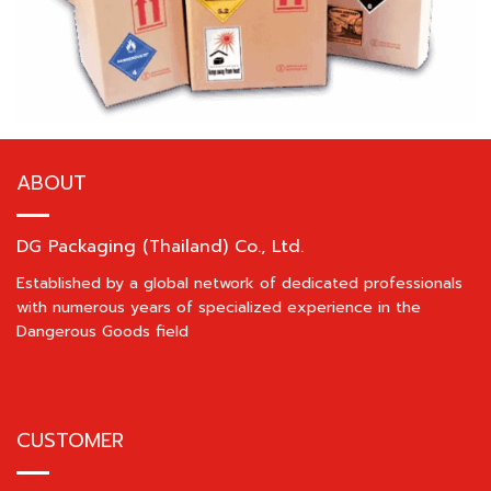
ABOUT
DG Packaging (Thailand) Co., Ltd.
Established by a global network of dedicated professionals
with numerous years of specialized experience in the
Dangerous Goods field
CUSTOMER