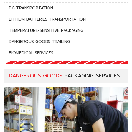
DG TRANSPORTATION
LITHIUM BATTERIES TRANSPORTATION
TEMPERATURE-SENSITIVE PACKAGING
DANGEROUS GOODS TRAINING
BIOMEDICAL SERVICES
DANGEROUS GOODS
PACKAGING SERVICES