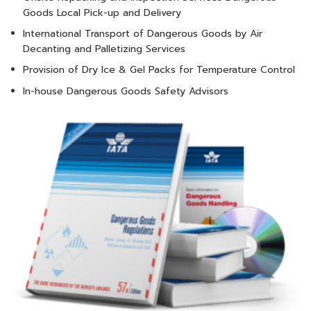
Goods Local Pick-up and Delivery
International Transport of Dangerous Goods by Air
Decanting and Palletizing Services
Provision of Dry Ice & Gel Packs for Temperature Control
In-house Dangerous Goods Safety Advisors