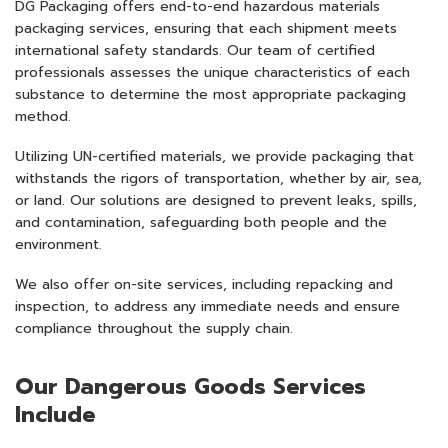
DG Packaging offers end-to-end hazardous materials
packaging services, ensuring that each shipment meets
international safety standards. Our team of certified
professionals assesses the unique characteristics of each
substance to determine the most appropriate packaging
method.​
Utilizing UN-certified materials, we provide packaging that
withstands the rigors of transportation, whether by air, sea,
or land. Our solutions are designed to prevent leaks, spills,
and contamination, safeguarding both people and the
environment.​
We also offer on-site services, including repacking and
inspection, to address any immediate needs and ensure
compliance throughout the supply chain.​
Our Dangerous Goods Services
Include