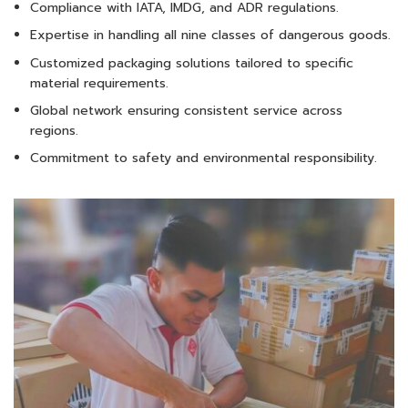
Compliance with IATA, IMDG, and ADR regulations.
Expertise in handling all nine classes of dangerous goods.
Customized packaging solutions tailored to specific
material requirements.
Global network ensuring consistent service across
regions.
Commitment to safety and environmental responsibility.​