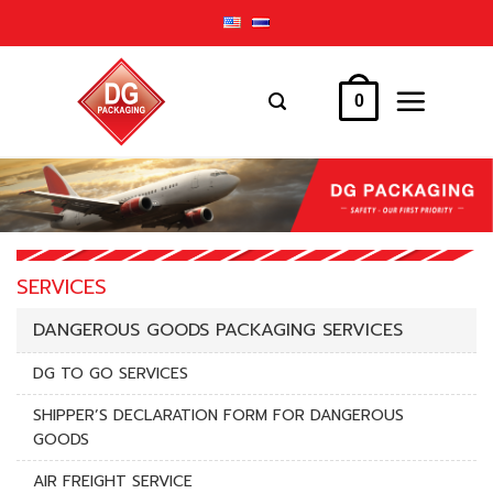
Skip
to
content
0
SERVICES
DANGEROUS GOODS PACKAGING SERVICES
DG TO GO SERVICES
SHIPPER’S DECLARATION FORM FOR DANGEROUS
GOODS
AIR FREIGHT SERVICE